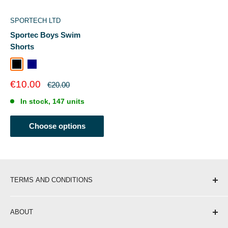
SPORTECH LTD
Sportec Boys Swim
Shorts
Black
Navy
Sale
€10.00
Regular
€20.00
price
price
In stock, 147 units
Choose options
TERMS AND CONDITIONS
Shipping & Delivery
ABOUT
Return Policy