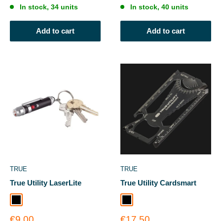
In stock, 34 units
In stock, 40 units
Add to cart
Add to cart
TRUE
TRUE
True Utility LaserLite
True Utility Cardsmart
Black
Black
Sale
Sale
€9.00
€17.50