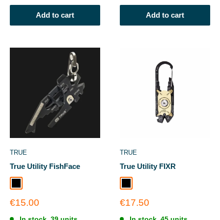
Add to cart
Add to cart
TRUE
TRUE
True Utility FishFace
True Utility FIXR
Black
Black
Sale
Sale
€15.00
€17.50
price
price
In stock, 39 units
In stock, 45 units