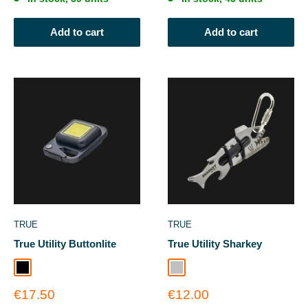
Add to cart
Add to cart
TRUE
TRUE
True Utility Buttonlite
True Utility Sharkey
Black
Silver
Sale
Sale
€17.50
€12.00
price
price