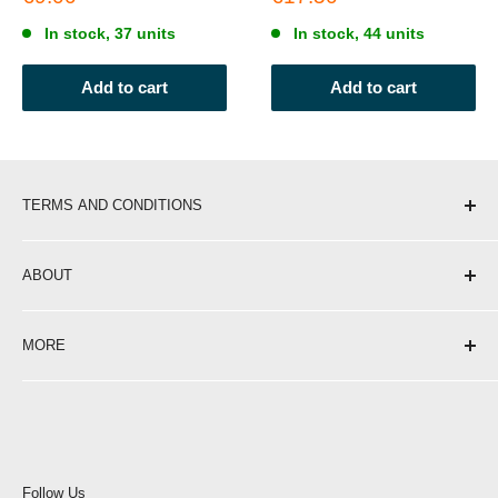
price
price
In stock, 37 units
In stock, 44 units
Add to cart
Add to cart
TERMS AND CONDITIONS
Shipping & Delivery
ABOUT
Return Policy
Privacy Policy
About Us
MORE
Terms of Service
Contact
Opening Hours
Affiliate Programme
Blog
Become a Stockist
Careers at Portwest
Follow Us