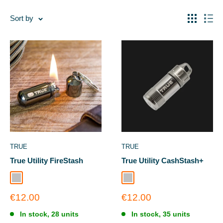
Sort by
TRUE
TRUE
True Utility FireStash
True Utility CashStash+
Silver
Silver
Sale
Sale
€12.00
€12.00
price
price
In stock, 28 units
In stock, 35 units