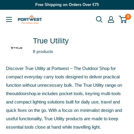
Skip
Free Shipping on Orders Over €75
to
0
Portwest
content
-
The
True Utility
Outdoor
8 products
Shop
Discover True Utility at Portwest – The Outdoor Shop for
compact everyday carry tools designed to deliver practical
function without unnecessary bulk. The True Utility range on
theoutdoorshop.ie includes pocket tools, keyring multi-tools
and compact lighting solutions built for daily use, travel and
quick fixes on the go. With a focus on minimalist design and
useful functionality, True Utility products are made to keep
essential tools close at hand while travelling light.