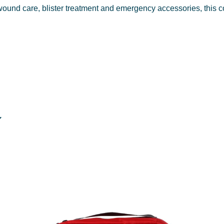
wound care, blister treatment and emergency accessories, this c
lks, cycling and school bags.
entials for trail use.
nd international trips.
ffices and job sites.
and preventive items for walkers and hikers.
 dressings and survival essentials.