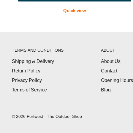
Quick view
FAQs
Which first aid kit is best for hiking?
Choose a compact, lightweight kit with plasters, blis
Do you stock waterproof first aid kits?
TERMS AND CONDITIONS
ABOUT
Yes. Some outdoor kits come in water-resistant or wat
Shipping & Delivery
About Us
What should be in a travel first aid kit?
Return Policy
Contact
Essentials include plasters, dressings, antiseptic wipe
Privacy Policy
Opening Hours
Are these kits suitable for Scouts or groups?
Terms of Service
Blog
Yes. Larger or multi-person kits are ideal for Scouts, 
© 2026 Portwest - The Outdoor Shop