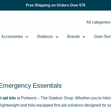
Free Shipping on Orders Over €75
All categories
Accessories
Outdoors
Brands
Gore-Tex
& Emergency Essentials
st aid kits
at Portwest – The Outdoor Shop. Whether you're hiking,
ightweight and fully-equipped first aid solutions designed for s