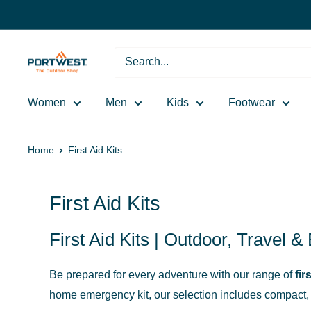
Skip
to
content
Portwest
-
The
Women
Men
Kids
Footwear
Outdoor
Shop
Home
First Aid Kits
First Aid Kits
First Aid Kits | Outdoor, Travel 
Be prepared for every adventure with our range of
fir
home emergency kit, our selection includes compact, l