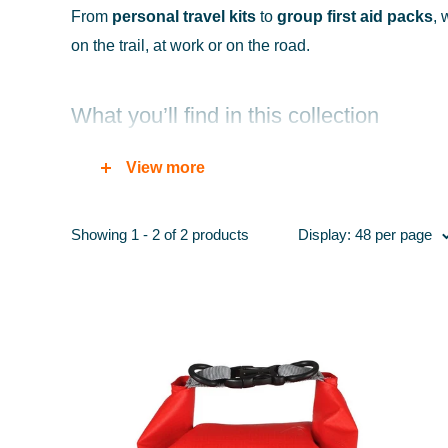
From
personal travel kits
to
group first aid packs
, 
on the trail, at work or on the road.
What you’ll find in this collection
Compact first aid kits:
ideal for day hikes, dog wa
View more
Outdoor & hiking kits:
waterproof pouches with ess
Travel kits:
lightweight, packable kits for holidays a
Showing 1 - 2 of 2 products
Display: 48 per page
Workplace first aid:
compliant kits for work vans, o
Blister care & foot treatment:
plasters, dressings 
Emergency supplies:
bandages, steri-strips, burn
Why choose first aid kits from Portwest