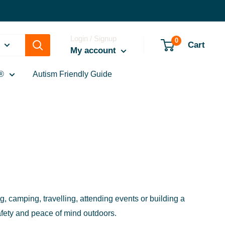
Login / Signup
0
Cart
My account
®
Autism Friendly Guide
 camping, travelling, attending events or building a
afety and peace of mind outdoors.