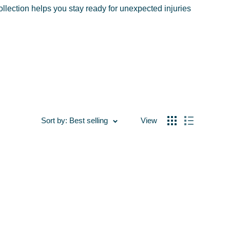
ollection helps you stay ready for unexpected injuries
Sort by: Best selling
View