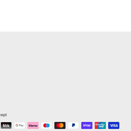
d day packs.
cept