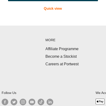
Quick view
ter treatment, bandages and cleansing wipes—ideal for trails an
MORE
erproof pouches suitable for Irish weather.
Affiliate Programme
Become a Stockist
s, steri-strips, tweezers and blister care items.
Careers at Portwest
clubs, schools and group activities.
Follow Us
We Ac