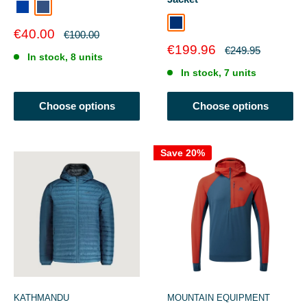
Kingfisher Blue/Moonlight Denim
MOONLIGHT DENIM
Cosmos
Sale
€40.00
Regular
€100.00
price
price
Sale
€199.96
Regular
€249.95
In stock, 8 units
price
price
In stock, 7 units
Choose options
Choose options
Save 20%
KATHMANDU
MOUNTAIN EQUIPMENT