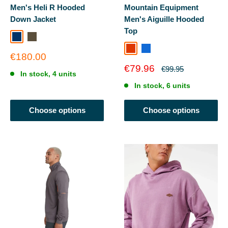
Men's Heli R Hooded
Mountain Equipment
Down Jacket
Men's Aiguille Hooded
Top
Undertow
Beech/Dark Moss
Dusk / RedRock
Admiral Blue
Duskrdrock
Sale
€180.00
price
Sale
€79.96
Regular
€99.95
In stock, 4 units
price
price
In stock, 6 units
Choose options
Choose options