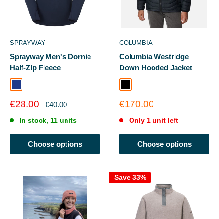
SPRAYWAY
COLUMBIA
Sprayway Men's Dornie
Columbia Westridge
Half-Zip Fleece
Down Hooded Jacket
Blazer
Black
Sale
Sale
€28.00
€170.00
Regular
€40.00
price
price
price
In stock, 11 units
Only 1 unit left
Choose options
Choose options
Save 33%