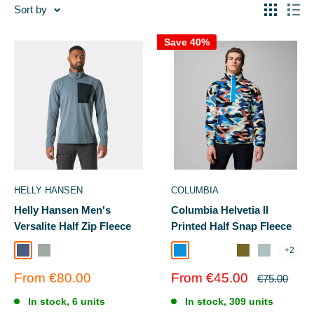
Sort by
Save 40%
HELLY HANSEN
COLUMBIA
Helly Hansen Men's
Columbia Helvetia II
Versalite Half Zip Fleece
Printed Half Snap Fleece
+2
Washed Navy
GREY FOG
Compass Blue Reflections
Camel Brown Sis
Ever Blue KnitKnot
Mossy Green/Ret
Safari/Suns
Sale
Sale
From €80.00
From €45.00
Regular
€75.00
price
price
price
In stock, 6 units
In stock, 309 units