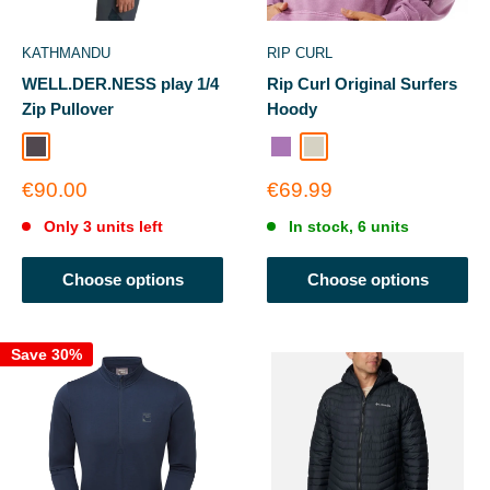
KATHMANDU
RIP CURL
WELL.DER.NESS play 1/4
Rip Curl Original Surfers
Zip Pullover
Hoody
Light Quartz
Dusty Purple
Stone
Sale
Sale
€90.00
€69.99
price
price
Only 3 units left
In stock, 6 units
Choose options
Choose options
Save 30%