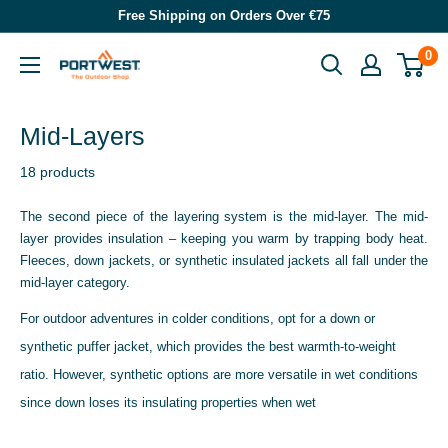
Skip
Free Shipping on Orders Over €75
to
0
Portwest
content
-
The
Mid-Layers
Outdoor
18 products
Shop
The second piece of the layering system is the mid-layer. The mid-
layer provides insulation – keeping you warm by trapping body heat.
Fleeces, down jackets, or synthetic insulated jackets all fall under the
mid-layer category.
For outdoor adventures in colder conditions, opt for a down or
synthetic puffer jacket, which provides the best warmth-to-weight
ratio. However, synthetic options are more versatile in wet conditions
since down loses its insulating properties when wet