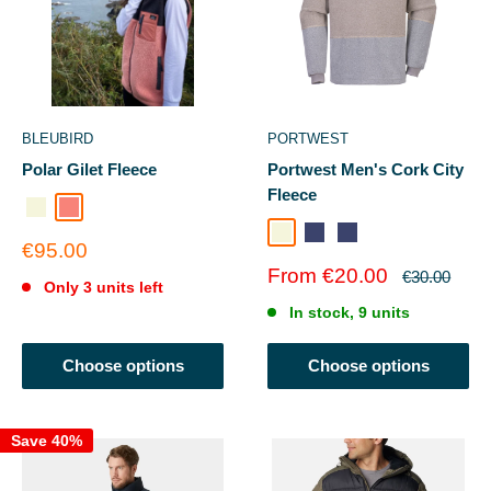
BLEUBIRD
PORTWEST
Polar Gilet Fleece
Portwest Men's Cork City
Fleece
BEIGE
CORAL REEF
Natural
Portblue
PORTBLUE
Sale
€95.00
price
Sale
From €20.00
Regular
€30.00
Only 3 units left
price
price
In stock, 9 units
Choose options
Choose options
Save 40%