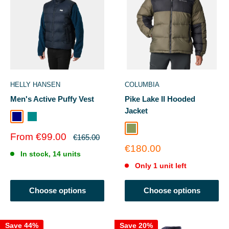
HELLY HANSEN
COLUMBIA
Men's Active Puffy Vest
Pike Lake II Hooded
Jacket
Navy
Dark Creek
Stone Green
Sale
From €99.00
Regular
€165.00
price
price
Sale
€180.00
In stock, 14 units
price
Only 1 unit left
Choose options
Choose options
Save 44%
Save 20%