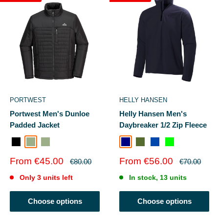
PORTWEST
HELLY HANSEN
Portwest Men's Dunloe
Helly Hansen Men's
Padded Jacket
Daybreaker 1/2 Zip Fleece
Black
Sage Green
SAGE GREEN
Navy
Olive Green
Cobalt
SIGNALGREEN
Sale
Sale
From €45.00
From €56.00
Regular
Regular
€80.00
€70.00
price
price
price
price
Only 3 units left
In stock, 13 units
Choose options
Choose options