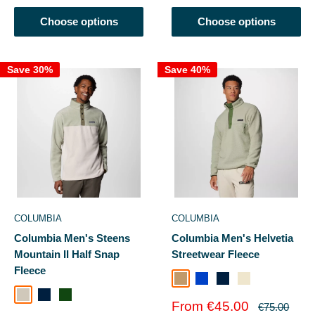
Choose options
Choose options
Save 30%
Save 40%
COLUMBIA
COLUMBIA
Columbia Men's Steens
Columbia Men's Helvetia
Mountain II Half Snap
Streetwear Fleece
Fleece
Safari
Dark Mountain
Collegiate Navy
Chalk
Everblue
Compas
Dark Stone/Safari
Collegiate Navy
Greenscape
Ever Blue/Crushed Blue
Sale
From €45.00
Regular
€75.00