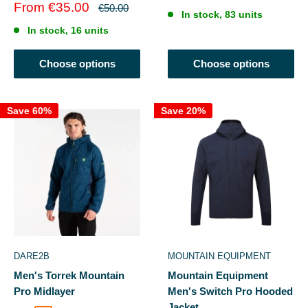
price
price
Sale
From €35.00
Regular
€50.00
In stock, 83 units
price
price
In stock, 16 units
Choose options
Choose options
Save 60%
Save 20%
DARE2B
MOUNTAIN EQUIPMENT
Men's Torrek Mountain
Mountain Equipment
Pro Midlayer
Men's Switch Pro Hooded
Jacket