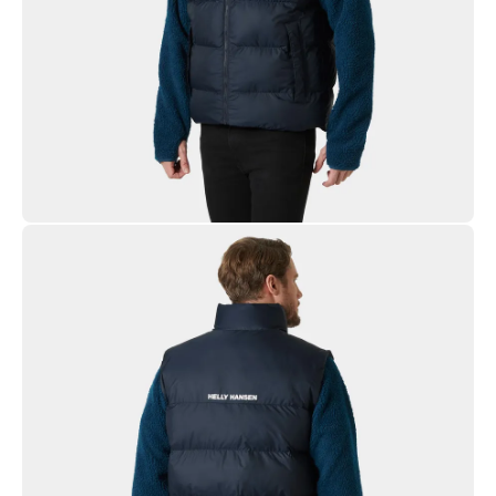
Ripstop Fabric
Heavy Blowable Synthetic Insulation
YKK® Zipper
PFC-free DWR
Recycled Content
Solution Dyed Lining