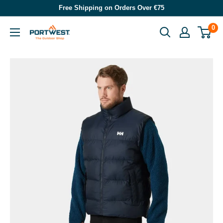
Skip
Free Shipping on Orders Over €75
to
0
Portwest
content
-
The
Outdoor
Shop