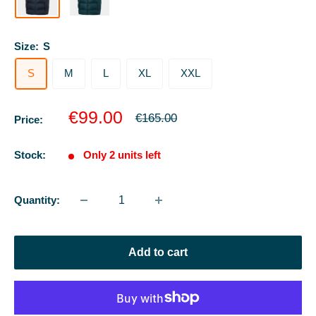
Size:
S
S
M
L
XL
XXL
Sale
€99.00
Regular
€165.00
Price:
price
price
Stock:
Only 2 units left
Quantity:
Add to cart