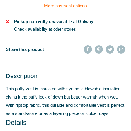
More payment options
Pickup currently unavailable at Galway
Check availability at other stores
Share this product
Description
This puffy vest is insulated with synthetic blowable insulation,
giving it the puffy look of down but better warmth when wet.
With ripstop fabric, this durable and comfortable vest is perfect
as a stand-alone or as a layering piece on colder days.
Details