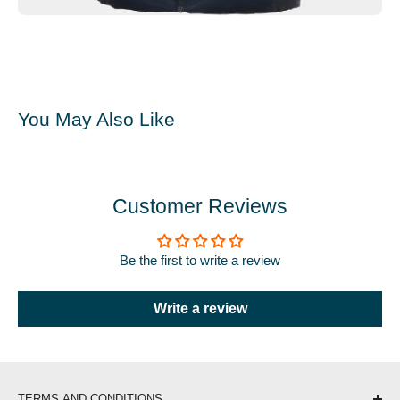
You May Also Like
Customer Reviews
Be the first to write a review
Write a review
TERMS AND CONDITIONS