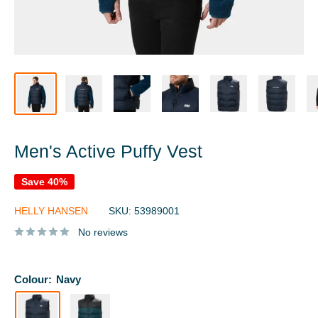
Men's Active Puffy Vest
Save 40%
HELLY HANSEN
SKU:
53989001
No reviews
Colour:
Navy