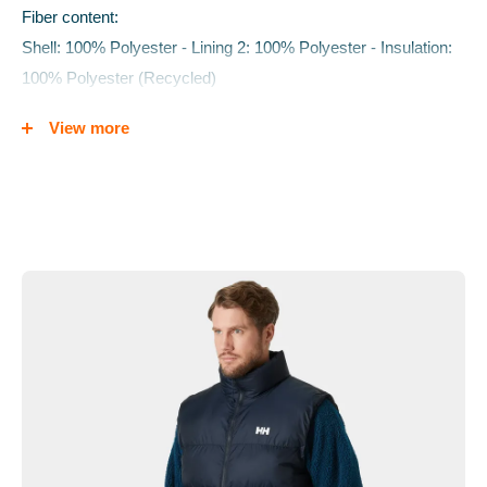
Fiber content:
Shell: 100% Polyester - Lining 2: 100% Polyester - Insulation:
100% Polyester (Recycled)
Care Instructions:
View more
Close zippers before washing. Wash with similar colours. Do
not use fabric softener. Tumble dry with dryer balls. Tumble dry
until completely dry.
Weight:
660g
Features
Synthetic blow-able insulation
YKK VISLON®
Graphic print
HH® printed logo
Hand pockets with YKK® zipper