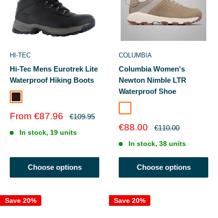
HI-TEC
COLUMBIA
Hi-Tec Mens Eurotrek Lite
Columbia Women's
Waterproof Hiking Boots
Newton Nimble LTR
Waterproof Shoe
Dark Chocolate
Kettle/Cloud Grey
Sale
From €87.96
Regular
€109.95
price
price
Sale
€88.00
Regular
€110.00
In stock, 19 units
price
price
In stock, 38 units
Choose options
Choose options
Save 20%
Save 20%