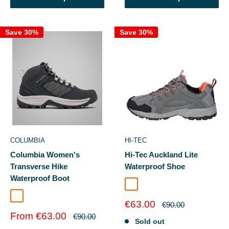
Save 30%
Save 30%
COLUMBIA
HI-TEC
Columbia Women's
Hi-Tec Auckland Lite
Transverse Hike
Waterproof Shoe
Waterproof Boot
Steel/Coral/Cool Grey
Black/Sage Leaf
Sale
€63.00
Regular
€90.00
price
price
Sale
From €63.00
Regular
€90.00
Sold out
price
price