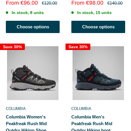
Sale
Sale
From €96.00
From €98.00
Regular
Regular
€120.00
€140.00
price
price
price
price
In stock, 8 units
In stock, 15 units
Choose options
Choose options
Save 30%
Save 30%
COLUMBIA
COLUMBIA
Columbia Women's
Columbia Men's
Peakfreak Rush Mid
Peakfreak Rush Mid
Outdry Hiking Shoe
Outdry Hiking boot