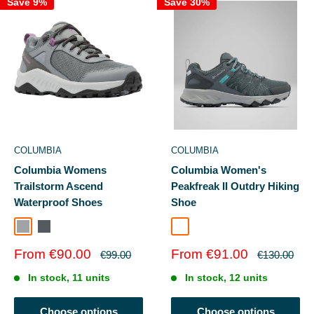
Save 9%
Save 30%
COLUMBIA
COLUMBIA
Columbia Womens
Columbia Women's
Trailstorm Ascend
Peakfreak II Outdry Hiking
Waterproof Shoes
Shoe
GREY STEEL
DRKGRYRED
Graphite/Teal
Sale
Sale
From €90.00
From €91.00
Regular
Regular
€99.00
€130.00
price
price
price
price
In stock, 11 units
In stock, 12 units
Choose options
Choose options