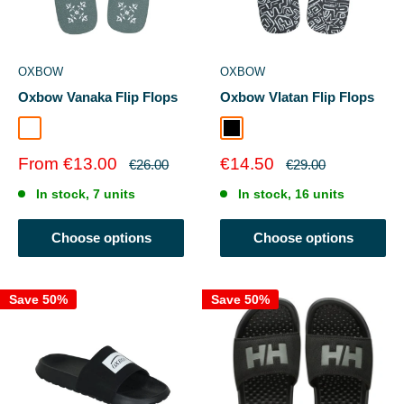
OXBOW
OXBOW
Oxbow Vanaka Flip Flops
Oxbow Vlatan Flip Flops
IGUANE
Black
Sale
Sale
From €13.00
€14.50
Regular
Regular
€26.00
€29.00
price
price
price
price
In stock, 7 units
In stock, 16 units
Choose options
Choose options
Save 50%
Save 50%