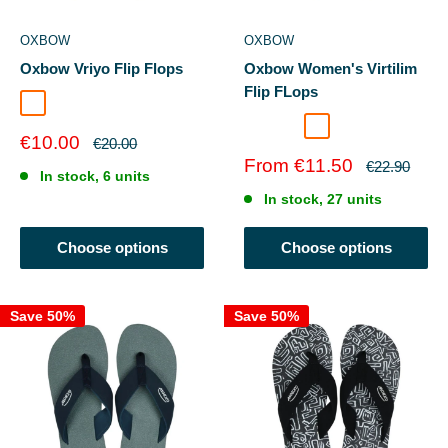
OXBOW
OXBOW
Oxbow Vriyo Flip Flops
Oxbow Women's Virtilim
Flip FLops
ALOE
Anemone
Cacao
IGUANE
KUMQUATE
Sale
€10.00
Regular
€20.00
price
price
Sale
From €11.50
Regular
€22.90
In stock, 6 units
price
price
In stock, 27 units
Choose options
Choose options
Save 50%
Save 50%