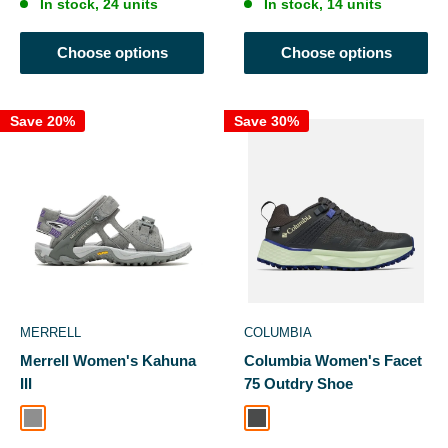
In stock, 24 units
In stock, 14 units
Choose options
Choose options
Save 20%
Save 30%
MERRELL
COLUMBIA
Merrell Women's Kahuna
Columbia Women's Facet
III
75 Outdry Shoe
Charcoal/Paloma
Dark Grey, Key