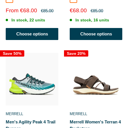
Cordovan/Pebble
Darkstone/Quarry
Sale
Sale
From €68.00
€68.00
Regular
Regular
€85.00
€85.00
price
price
price
price
In stock, 22 units
In stock, 16 units
Choose options
Choose options
Save 50%
Save 20%
MERRELL
MERRELL
Men's Agility Peak 4 Trail
Merrell Women's Terran 4