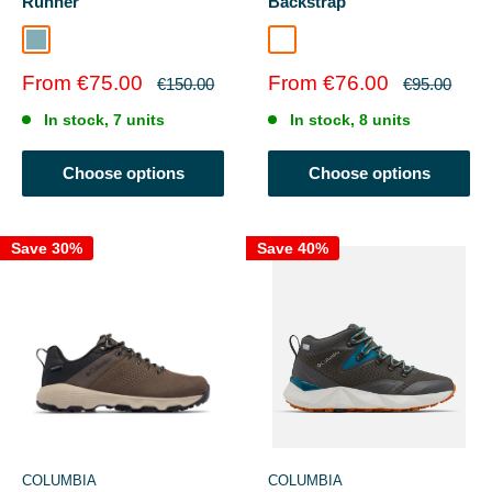
Runner
Backstrap
Jade
Nutshell/Bracken
Sale
Sale
From €75.00
From €76.00
Regular
Regular
€150.00
€95.00
price
price
price
price
In stock, 7 units
In stock, 8 units
Choose options
Choose options
Save 30%
Save 40%
COLUMBIA
COLUMBIA