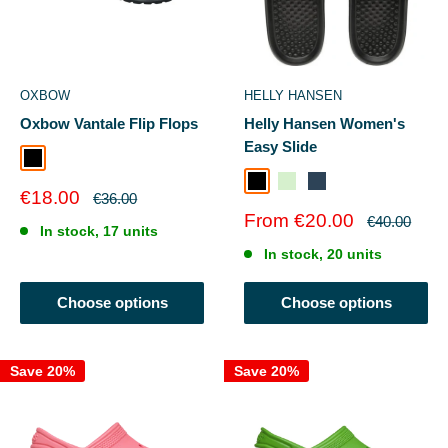
OXBOW
HELLY HANSEN
Oxbow Vantale Flip Flops
Helly Hansen Women's
Easy Slide
Black
Black / Gunmetal
Mint / Esra Print
Orion Bluedusty Blue
Sale
€18.00
Regular
€36.00
price
price
Sale
From €20.00
Regular
€40.00
In stock, 17 units
price
price
In stock, 20 units
Choose options
Choose options
Save 20%
Save 20%