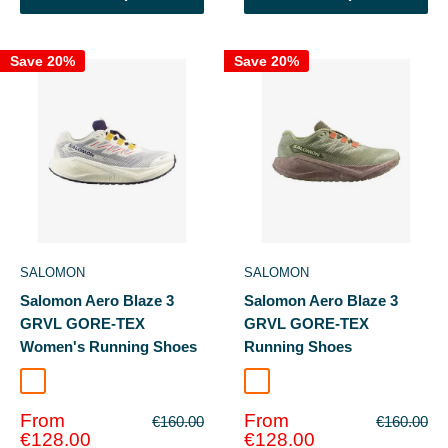
Save 20%
Save 20%
SALOMON
SALOMON
Salomon Aero Blaze 3
Salomon Aero Blaze 3
GRVL GORE-TEX
GRVL GORE-TEX
Women's Running Shoes
Running Shoes
Vanilla Ice/Astral Aura
Tea/Iron
Sale
Sale
From
From
Regular
Regular
€160.00
€160.00
price
price
price
price
€128.00
€128.00