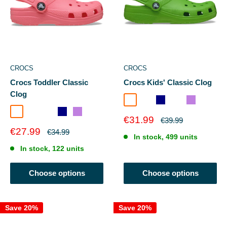
CROCS
CROCS
Crocs Toddler Classic
Crocs Kids' Classic Clog
Clog
Guava
Crocs Green
Navy
Blue Bolt
Lavender
Guava
Blue Bolt
Crocs Green
Navy
Lavender
Sale
€31.99
Regular
€39.99
price
price
Sale
€27.99
Regular
€34.99
In stock, 499 units
price
price
In stock, 122 units
Choose options
Choose options
Save 20%
Save 20%