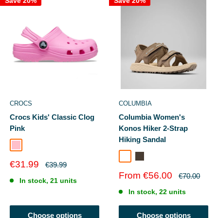
Save 20%
Save 20%
CROCS
COLUMBIA
Crocs Kids' Classic Clog
Columbia Women's
Pink
Konos Hiker 2-Strap
Hiking Sandal
Pink
Wet Sand Marine Light
Taupe
Sale
€31.99
Regular
€39.99
price
price
Sale
From €56.00
Regular
€70.00
In stock, 21 units
price
price
In stock, 22 units
Choose options
Choose options