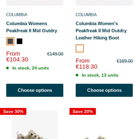
COLUMBIA
COLUMBIA
Columbia Womens
Columbia Women's
Peakfreak II Mid Outdry
Peakfreak II Mid Outdry
Leather Hiking Boot
Dark Grey
Black White
Cord Black
Sale
From
Regular
€149.00
price
price
€104.30
Sale
From
Regular
€169.00
price
price
€118.30
In stock, 24 units
In stock, 13 units
Choose options
Choose options
Save 30%
Save 20%