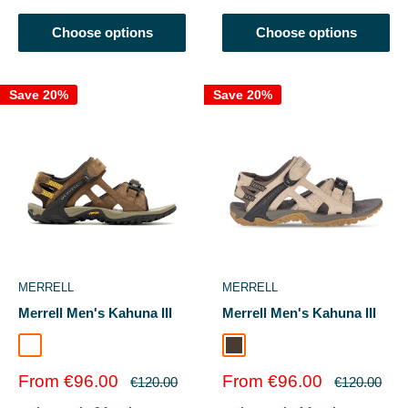
Choose options
Choose options
Save 20%
Save 20%
MERRELL
MERRELL
Merrell Men's Kahuna III
Merrell Men's Kahuna III
Earth/Espresso
Taupe
Sale
Sale
From €96.00
From €96.00
Regular
Regular
€120.00
€120.00
price
price
price
price