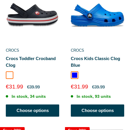
CROCS
CROCS
Crocs Toddler Crocband
Crocs Kids Classic Clog
Clog
Blue
Navy/Red
Ballerina Pink
Blue
Sale
Sale
€31.99
€31.99
Regular
Regular
€39.99
€39.99
price
price
price
price
In stock, 34 units
In stock, 93 units
Choose options
Choose options