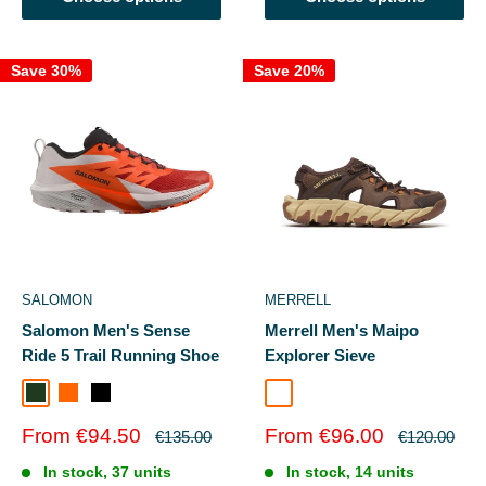
Save 30%
Save 20%
SALOMON
MERRELL
Salomon Men's Sense
Merrell Men's Maipo
Ride 5 Trail Running Shoe
Explorer Sieve
Black/Laurel Wreath/Green Gecko
Lunroc/Shocking Orang
Black/Fiery Red/Black
Coffee
Sale
Sale
From €94.50
From €96.00
Regular
Regular
€135.00
€120.00
price
price
price
price
In stock, 37 units
In stock, 14 units