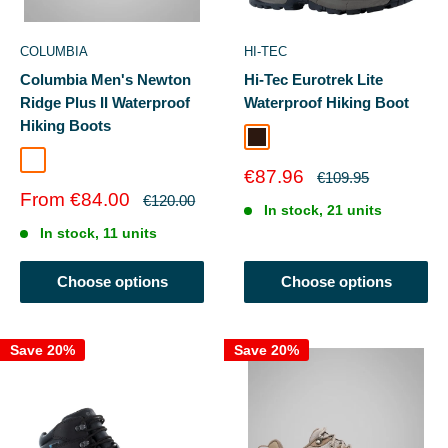
COLUMBIA
HI-TEC
Columbia Men's Newton
Hi-Tec Eurotrek Lite
Ridge Plus II Waterproof
Waterproof Hiking Boot
Hiking Boots
Dark Chocolate
Cordovan/Squash
Sale
€87.96
Regular
€109.95
price
price
Sale
From €84.00
Regular
€120.00
In stock, 21 units
price
price
In stock, 11 units
Choose options
Choose options
Save 20%
Save 20%