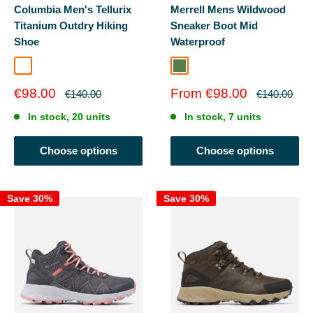
Columbia Men's Tellurix
Merrell Mens Wildwood
Titanium Outdry Hiking
Sneaker Boot Mid
Shoe
Waterproof
Super Sonic/Black
Forest
Sale
Sale
€98.00
From €98.00
Regular
Regular
€140.00
€140.00
price
price
price
price
In stock, 20 units
In stock, 7 units
Choose options
Choose options
Save 30%
Save 30%