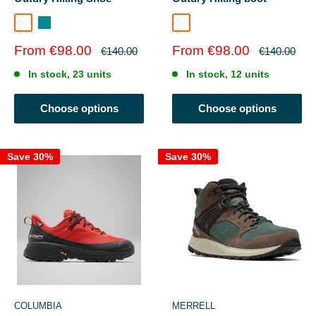
Dark Grey/Deep Madeira
Sedona Sage
Everblue/Super Sonic
Sale
Sale
From €98.00
From €98.00
Regular
Regular
€140.00
€140.00
price
price
price
price
In stock, 23 units
In stock, 12 units
Choose options
Choose options
Save 30%
Save 30%
COLUMBIA
MERRELL