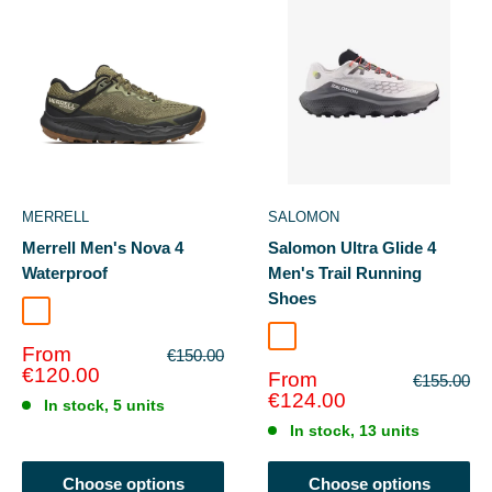
MERRELL
SALOMON
Merrell Men's Nova 4
Salomon Ultra Glide 4
Waterproof
Men's Trail Running
Shoes
Olivine
Lilac Ash/Excalibur
Sale
From
Regular
€150.00
price
price
€120.00
Sale
From
Regular
€155.00
price
price
€124.00
In stock, 5 units
In stock, 13 units
Choose options
Choose options