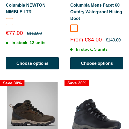
Columbia NEWTON
Columbia Mens Facet 60
NIMBLE LTR
Outdry Waterproof Hiking
Boot
Tundra/Black
Dark Grey Silv
Sale
€77.00
Regular
€110.00
price
price
Sale
From €84.00
Regular
€140.00
In stock, 12 units
price
price
In stock, 5 units
Choose options
Choose options
Save 30%
Save 20%