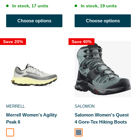
In stock, 17 units
In stock, 19 units
Choose options
Choose options
Save 20%
Save 40%
MERRELL
SALOMON
Merrell Women's Agility
Salomon Women's Quest
Peak 6
4 Gore-Tex Hiking Boots
Pigeon/Limone
Slate / Trooper / Opal Blue