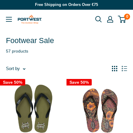
Skip
Free Shipping on Orders Over €75
to
0
Portwest
content
-
The
Footwear Sale
Outdoor
57 products
Shop
Sort by
Save 50%
Save 50%