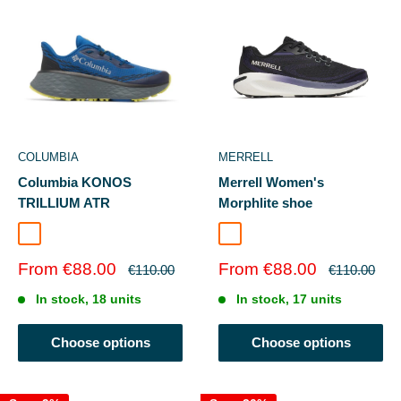
COLUMBIA
MERRELL
Columbia KONOS
Merrell Women's
TRILLIUM ATR
Morphlite shoe
Teal Chloride/Stinger
Mountain Blue/Voltage
Black/Arcane
Sale
Sale
From €88.00
From €88.00
Regular
Regular
€110.00
€110.00
price
price
price
price
In stock, 18 units
In stock, 17 units
Choose options
Choose options