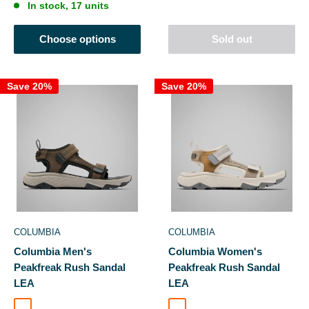
In stock, 17 units
Choose options
Sold out
Save 20%
Save 20%
COLUMBIA
COLUMBIA
Columbia Men's
Columbia Women's
Peakfreak Rush Sandal
Peakfreak Rush Sandal
LEA
LEA