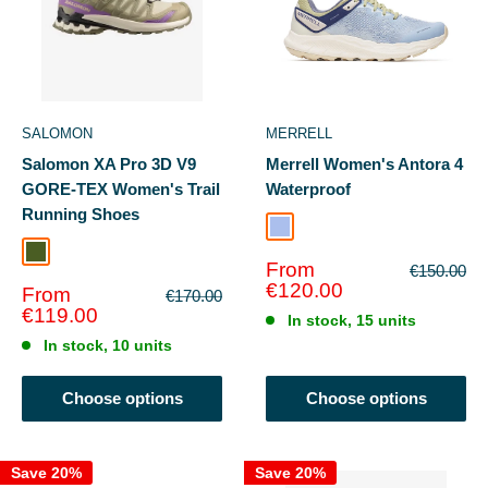
SALOMON
MERRELL
Salomon XA Pro 3D V9
Merrell Women's Antora 4
GORE-TEX Women's Trail
Waterproof
Running Shoes
Seaway/Chalk
Bog/Aloe
Sale
From
Regular
€150.00
price
price
€120.00
Sale
From
Regular
€170.00
price
price
€119.00
In stock, 15 units
In stock, 10 units
Choose options
Choose options
Save 20%
Save 20%