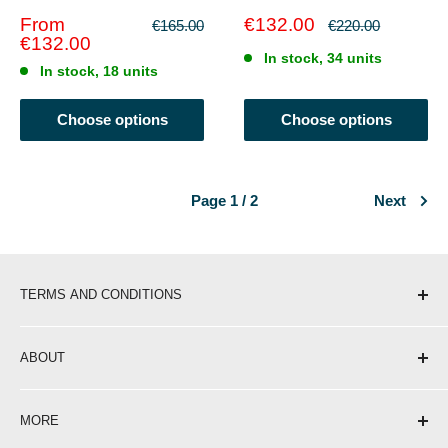
Sale
Sale
From
€132.00
Regular
Regular
€165.00
€220.00
price
price
price
price
€132.00
In stock, 34 units
In stock, 18 units
Choose options
Choose options
Page 1 / 2
Next
TERMS AND CONDITIONS
Shipping & Delivery
ABOUT
Return Policy
Privacy Policy
About Us
MORE
Terms of Service
Contact