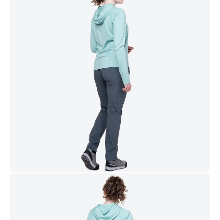
Mountain Equipment is a member of the Fair Wear
Foundation
WASH & CARE GUIDE
WASHING
Machine wash at 30.
DRYING
Line Dry.
STORAGE
Store in cool, dry place away from direct sunlight