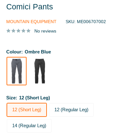
Comici Pants
MOUNTAIN EQUIPMENT
SKU:
ME006707002
No reviews
Colour:
Ombre Blue
Size:
12 (Short Leg)
12 (Short Leg)
12 (Regular Leg)
14 (Regular Leg)