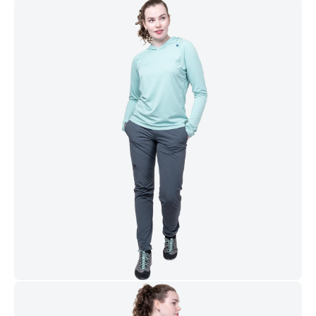
2 YKK® zipped hand pockets
YKK® Zipped thigh and rear pockets for storage of small
items
Zip & Fly Configuration
2-way YKK® fly zip for ease of use with a harness
Waist & Hem Construction
Integrated low profile belt with press-stud waist closure sits
comfortably under a harness
Adjustable hem drawcord for improved visibility of foot
placements
Further Features
Designed and developed in the UK
Built to last. Backed up by our Product Lifetime Guarantee