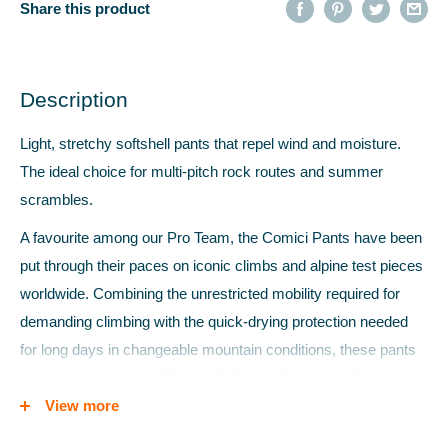
Share this product
Description
Light, stretchy softshell pants that repel wind and moisture.
The ideal choice for multi-pitch rock routes and summer
scrambles.
A favourite among our Pro Team, the Comici Pants have been
put through their paces on iconic climbs and alpine test pieces
worldwide. Combining the unrestricted mobility required for
demanding climbing with the quick-drying protection needed
for long days in changeable mountain conditions, these pants
excel in summer conditions, whether on fast-and-light
missions or working cutting-edge rock climbs.
View more
Made from robust EXOLITE 125 double weave softshell fabric