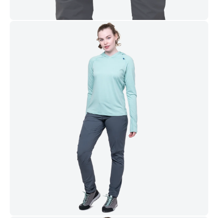
and fair-weather mountain days.
FEATURES
Materials
Lightweight EXOLITE softshell fabric is wind and water
resistant, tough, and stretchy
EXOLITE 125 stretch double weave soft shell (125g m-2)
with PFAS-free DWR
Patterning & Design
Active fit for complete freedom of movement with no
excess fabric
Pocket Configuration