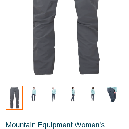
Mountain Equipment Women's