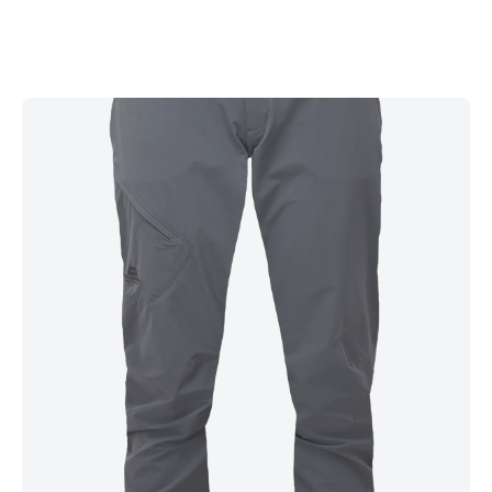
with a PFAS-free water repellency treatment, the Comici Pants
dry quickly after strenuous approaches and provide excellent
lightweight protection from wind, light rain and snow spray.
With an unrestrictive stretch fabric and a slim, Active fit, they
excel when moving rapidly on technical terrain. At the same
time, a slim, tapered ankle eliminates excess material that can
flap or obscure foot placements when climbing hard pitches.
The secure integrated belt with double press-stud waist
closure allows easy fit adjustment and sits comfortably under
a pack or harness. Two zipped hand pockets and a zipped
rear pocket are ideal for easy access to essentials. At the
same time, the mesh-lined thigh pocket provides additional
ventilation and is also accessible with a harness on.
Lightweight, stretchy and robust, the Comici Pants offer
unrestrictive softshell protection for rock climbing, scrambling