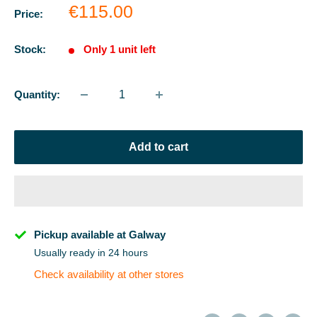
Sale
€115.00
Price:
price
Stock:
Only 1 unit left
Quantity:
Add to cart
Pickup available at Galway
Usually ready in 24 hours
Check availability at other stores