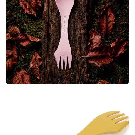
Biobased plastics and is 100% BPA free. It’s also microwave
and dishwasher safe for easy cleaning.