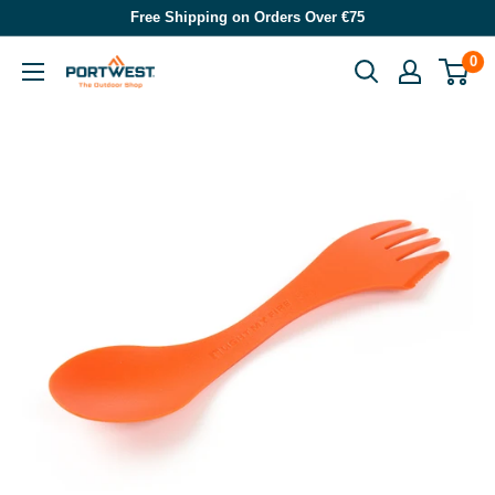
Skip
Free Shipping on Orders Over €75
to
0
Portwest
content
-
The
Outdoor
Shop