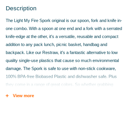
Description
The Light My Fire Spork original is our spoon, fork and knife in-
one combo. With a spoon at one end and a fork with a serrated
knife-edge at the other, it’s a versatile, reusable and compact
addition to any pack lunch, picnic basket, handbag and
backpack. Like our Restraw, it’s a fantastic alternative to low
quality single-use plastics that cause so much environmental
damage. The Spork is safe to use with non-stick cookware,
100% BPA-free Biobased Plastic and dishwasher safe. Plus
they come in a range of great colors. So whether grabbing
some lunch on the go or dining under the stars, bring a bit of
View more
civilization to the wild, and a bit of the wild to civilization.
Reason to buy
:
The only “on-the-go-cutlery” you’ll ever need -
goodbye disposables!