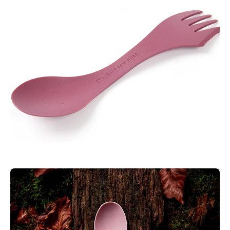
Weight:
11 g
SPECIAL FEATURES:
2-IN-1 UTENSIL
The Spork Little is a complete 2-in-1 utensil with a full-sized
spoon and fork it’s also a little thicker for durability and more
rounded for safety.
PACKABILITY
Packs away perfectly in a backpack, boat, picnic basket,
lunchbox, purse, glove box, carry-on bag or briefcase.
VERSATILE
Versatile enough for camping trips, snacks, and meals on the
go. For sustainability and safety, the Spork Little is made from