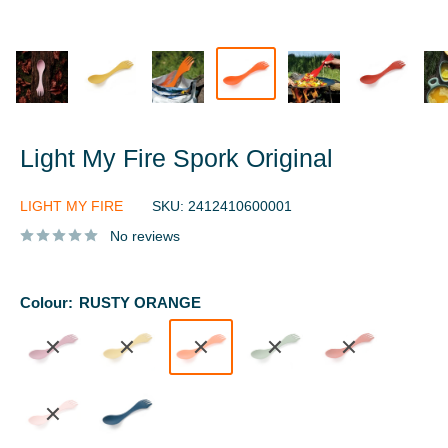
Light My Fire Spork Original
LIGHT MY FIRE
SKU:
2412410600001
No reviews
Colour:
RUSTY ORANGE