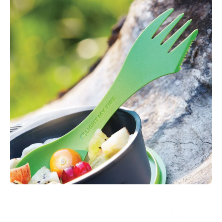
container and utensil application. The biomass is from
European GMO-free corn starch.
Biobased plastics have a unique advantage over conventional
petroleum based plastic in the sense that the composition is
made fully,or in part, from plants or other biological matter.
In using renewable organic matter we engage in a regenerative
cycle that is not only sustainable but an excellent substitute to
fossil fuel dependency. The plants growth cycles naturally
remove CO2 from the atmosphere suggesting that a global
change to biobased plastics would be equal to stopping
millions of tons of CO2emissions every year.
Sustainable Features:
Reusable, use again, again and
again…
Measurements:
170 x 38 x10 mm