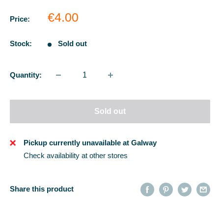
Sale
€4.00
Price:
price
Stock:
Sold out
Quantity:
Sold out
Pickup currently unavailable at Galway
Check availability at other stores
Share this product