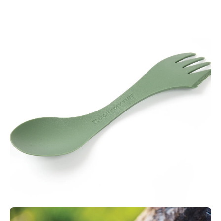
Features:
Easy to clean
Lightweight
Dishwasher safe
Microwave safe
BPA free
Made in Sweden
Made from Biobased plastics
Material Features:
Made from GMO free corn based
bioplastics
Ecozen is a biomass-based transparent copolyester with high
heat resistance. This BPA free material has excellent food