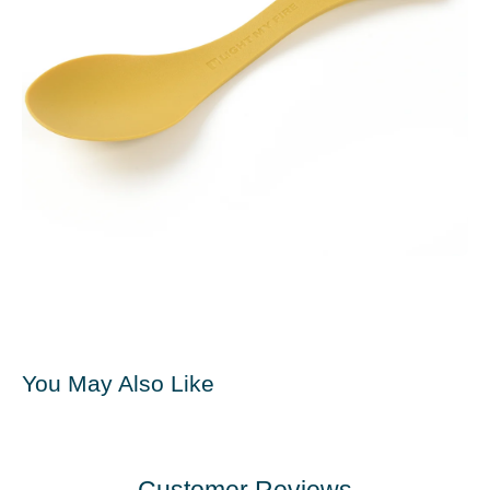
You May Also Like