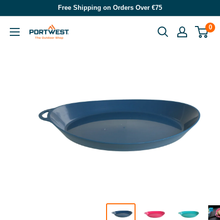
Skip
Free Shipping on Orders Over €75
to
0
Portwest
content
-
The
Outdoor
Shop