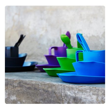
BPA-free