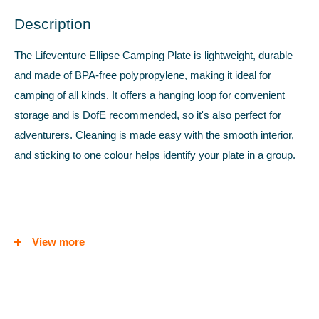
Description
The Lifeventure Ellipse Camping Plate is lightweight, durable
and made of BPA-free polypropylene, making it ideal for
camping of all kinds. It offers a hanging loop for convenient
storage and is DofE recommended, so it's also perfect for
adventurers. Cleaning is made easy with the smooth interior,
and sticking to one colour helps identify your plate in a group.
FEATURES
View more
Lightweight, durable polypropylene
Hanging loop on one edge
DofE recommended kit