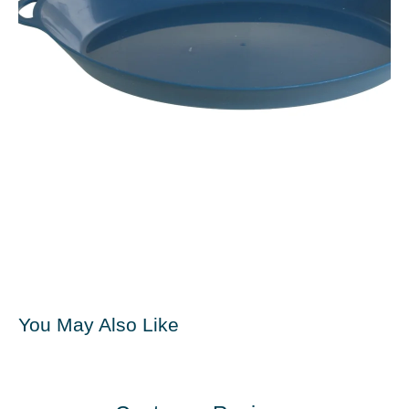
You May Also Like