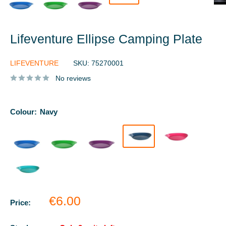
Lifeventure Ellipse Camping Plate
LIFEVENTURE
SKU:
75270001
No reviews
Colour:
Navy
Sale
€6.00
Price:
price