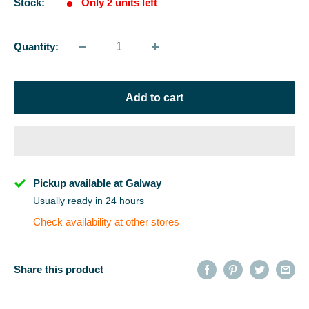
Stock:
Only 2 units left
Quantity:
Add to cart
Pickup available at Galway
Usually ready in 24 hours
Check availability at other stores
Share this product