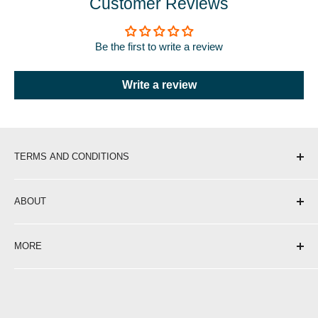
Customer Reviews
Be the first to write a review
Write a review
TERMS AND CONDITIONS
Shipping & Delivery
ABOUT
Return Policy
Privacy Policy
About Us
MORE
Terms of Service
Contact
Opening Hours
Affiliate Programme
Blog
Become a Stockist
Careers at Portwest