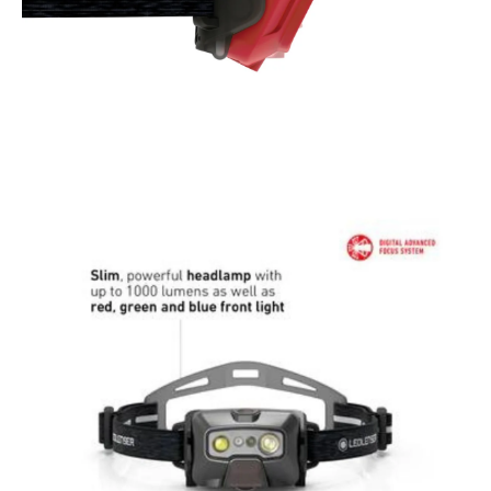
for up to 30 minutes
Fuss-free Magnetic Contact Charge System recharges
battery within housing; no need for removal
Comfortable and perfectly fitted headband with reflective
elements for additional safety
INSIDE THE BOX:
Magnetic Charging Cable Type A (USB-C)
Ledlenser Connect Adaptor
Adhesive Head Comfort Pad