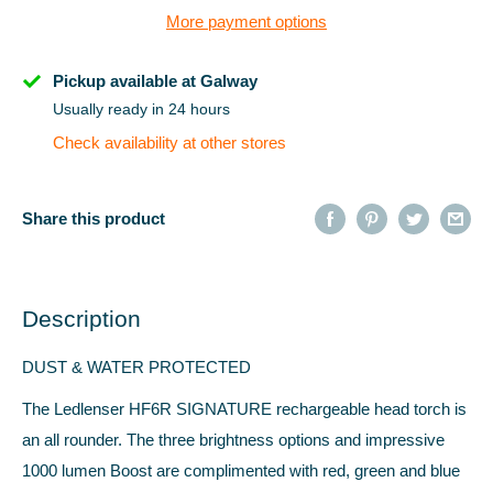
More payment options
Pickup available at Galway
Usually ready in 24 hours
Check availability at other stores
Share this product
Description
DUST & WATER PROTECTED
The Ledlenser HF6R SIGNATURE rechargeable head torch is
an all rounder. The three brightness options and impressive
1000 lumen Boost are complimented with red, green and blue