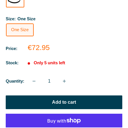
Size:
One Size
One Size
Sale
€72.95
Price:
price
Stock:
Only 5 units left
Quantity:
Add to cart