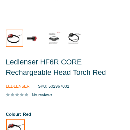
Ledlenser HF6R CORE
Rechargeable Head Torch Red
LEDLENSER
SKU:
502967001
No reviews
Colour:
Red