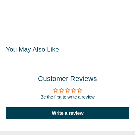
You May Also Like
Customer Reviews
Be the first to write a review
Write a review