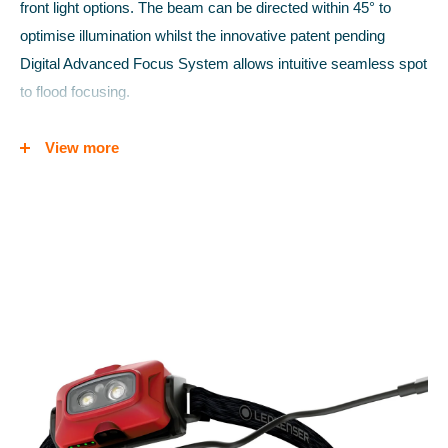
front light options. The beam can be directed within 45° to
optimise illumination whilst the innovative patent pending
Digital Advanced Focus System allows intuitive seamless spot
to flood focusing.
The lightweight robust aluminium housing protects from
View more
knocks, and the impressive IP68 rating provides high level
protection again dust and water ingress; so much so that the
light will remain working even if temporarily submerged. The
transport lock mode prevents accidental battery drain and the
Magnetic Contact Charge System enables fuss-free battery
charging without the need to remove the battery from its
housing.
LIGHT POWER:
Low Power 20 lumens, 25 meters for 60 hrs
Mid Power 250 lumens, 80 meters for 6 hrs