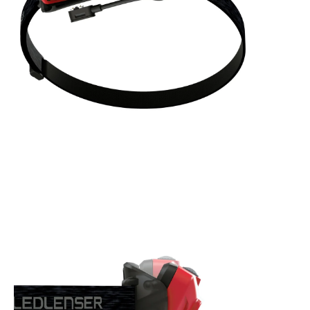
Standard Power 500 lumens, 140 meters for 3 hrs
Boost Mode 1000 lumens, a short burst of maximum power
for when you need it most
Blink Mode to bring attention to yourself in an emergency
ENDLESS BENEFITS:
Powerful rechargeable headlamp with up to 1000 lumens on
Boost mode
Red, green and blue front light options
Seamless spot / flood focusing thanks to the innovative
patent pending Digital Advanced Focus System via rotary
wheel
Robust construction to withstand everyday knocks; high
dust and water ingression protection. IP68 rated - water
resistant in fresh water to a maximum depth of 1.5 metres