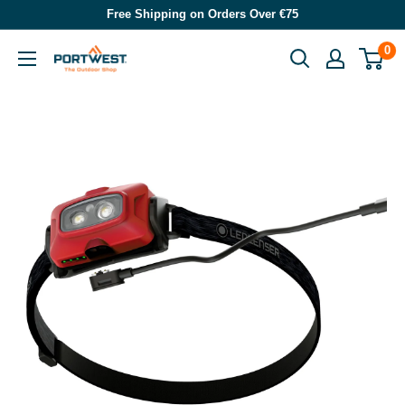
Skip
Free Shipping on Orders Over €75
to
0
Portwest
content
-
The
Outdoor
Shop