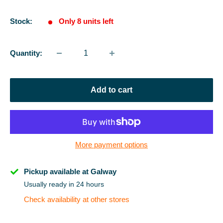
price
Stock:
Only 8 units left
Quantity:
Add to cart
More payment options
Pickup available at Galway
Usually ready in 24 hours
Check availability at other stores