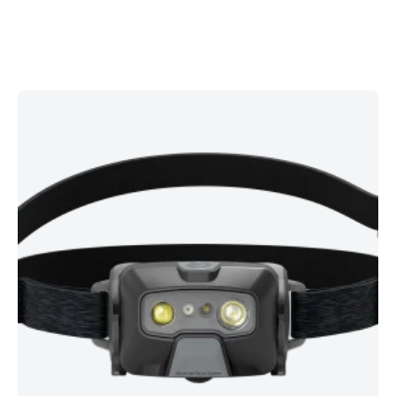
Built for tough Irish conditions, the
HF6R Core Rechargeable
Headlamp
delivers powerful, balanced illumination in a slim,
everyday-ready design. Seamlessly switch from a wide flood
to a focused spot using the intuitive focus wheel, tilt the lamp
head to aim light precisely, and use the front red light to
preserve night vision on group runs or trails.
Key Features
Up to
800 lumens
output with
beam distance up to 160 m
for confident visibility.
Runtime up to 60 hours
(mode dependent) to cover multi-
day use.
IP68
waterproof and dust-tight — ready for heavy rain and
rough weather.
Digital Advanced Focus System
with a smooth
focus
wheel
for spot-to-flood control.