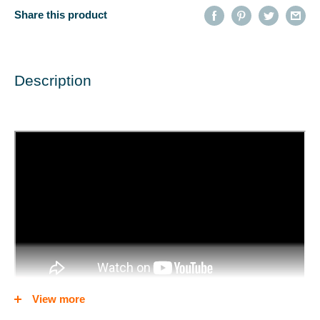
Share this product
Description
View more