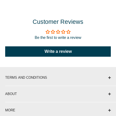
Customer Reviews
Be the first to write a review
Write a review
TERMS AND CONDITIONS
Shipping & Delivery
ABOUT
Return Policy
Privacy Policy
About Us
MORE
Terms of Service
Contact