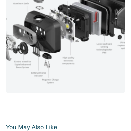
You May Also Like