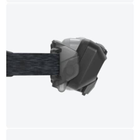
Weight (incl. battery):
126 g
In the box:
Comfort Pad
,
Connect Adapter
,
Magnetic
USB-C charging cable
Ideal For
Trail and road running • Hiking and camping • Night commuting
• Dog walking • Hands-free work