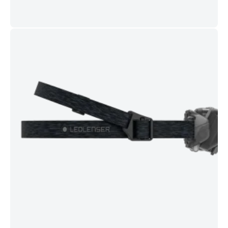
Red front light
for night vision and low-glare use around
others.
Magnetic USB-C charging
with charge/battery indicators;
typical full charge about
225 minutes
.
Comfortable fit
with tilting lamp head, comfort pad, and
adjustable headband.
Aluminium housing
for durability;
drop tested to 2 m
.
Specifications
Max output:
800 lm
(Boost) | Additional levels: 500 / 250 / 20
lm
Beam distance:
up to 160 m
| Runtime:
up to 60 h
Protection:
IP68
| Drop resistance:
2 m
| Operating temp:
-20°C to +40°C
Charging:
Magnetic USB-C
, approx.
225 min
to full