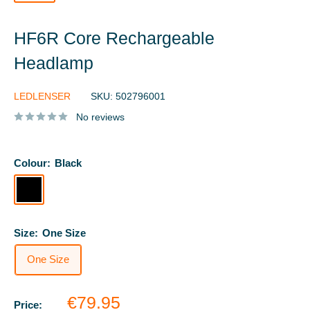
HF6R Core Rechargeable
Headlamp
LEDLENSER
SKU:
502796001
No reviews
Colour:
Black
Black
Size:
One Size
One Size
Sale
€79.95
Price: