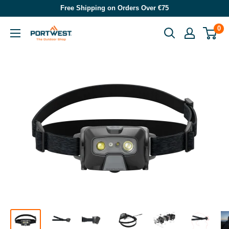
Skip
Free Shipping on Orders Over €75
to
0
Portwest
content
-
The
Outdoor
Shop