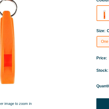
Colou
Size:
O
One
Price:
Stock:
Quanti
ver image to zoom in