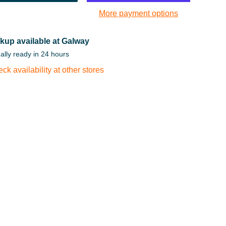
More payment options
kup available at Galway
ally ready in 24 hours
ck availability at other stores