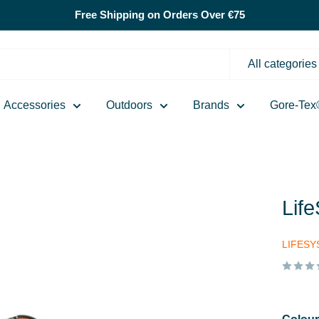
Free Shipping on Orders Over €75
All categories
Accessories
Outdoors
Brands
Gore-Tex
Lif
LIFES