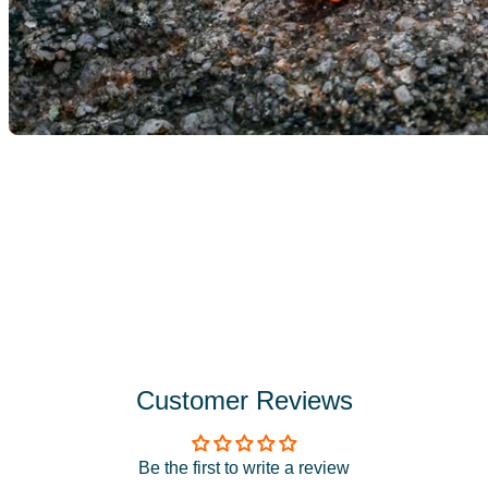
Customer Reviews
Be the first to write a review