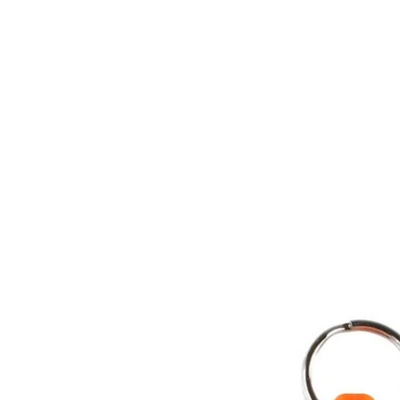
Key ring and attachment clip.
DofE Recommended Kit.
Composition:
Plastic body.
Technical Details:
Product code: 42610.
Weight: 12g.
Dimensions: 13 x 63 x 12mm.