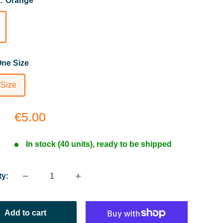
r:
Orange
ne Size
 Size
Sale
€5.00
price
In stock (40 units), ready to be shipped
ty:
Add to cart