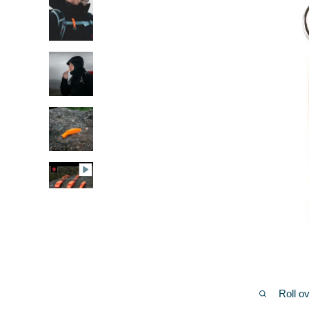
Roll o