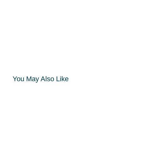
You May Also Like