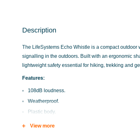
Description
The LifeSystems Echo Whistle is a compact outdoor wh
signalling in the outdoors. Built with an ergonomic sha
lightweight safety essential for hiking, trekking and g
Features:
108dB loudness.
Weatherproof.
Plastic body.
High pitch single tone.
View more
Floats on water.