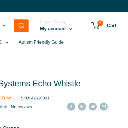
Login / Signup
0
Cart
My account
®
Autism Friendly Guide
eSystems Echo Whistle
YSTEMS
SKU:
42610001
No reviews