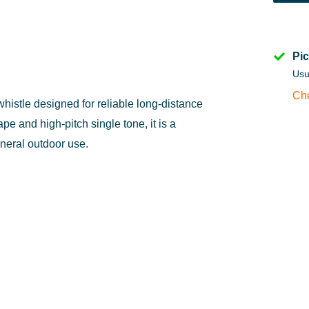
Pic
Usu
Che
istle designed for reliable long-distance
pe and high-pitch single tone, it is a
eneral outdoor use.