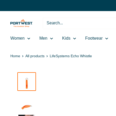
Skip
to
content
Portwest
-
The
Women
Men
Kids
Footwear
Outdoor
Shop
Home
All products
LifeSystems Echo Whistle