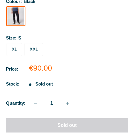
Colour:
Black
Size:
S
XL
XXL
Sale
€90.00
Price:
price
Stock:
Sold out
Quantity:
Sold out