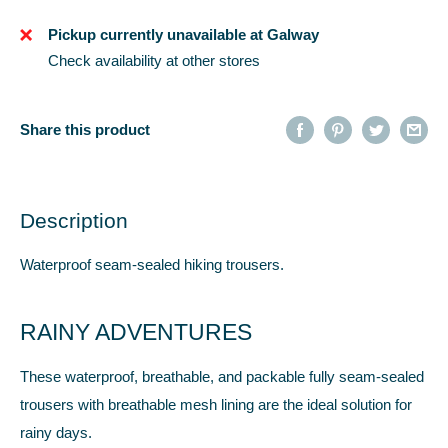
Pickup currently unavailable at Galway
Check availability at other stores
Share this product
Description
Waterproof seam-sealed hiking trousers.
RAINY ADVENTURES
These waterproof, breathable, and packable fully seam-sealed
trousers with breathable mesh lining are the ideal solution for
rainy days.