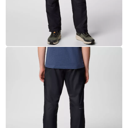
technology guarantees waterproofness by preventing
moisture from seeping into the seams
Packable
Mesh lined for breathability
Drawcord adjustable elastic waist
Zippered thigh pocket
Cuff tab adjustable leg opening
3/4 side leg zip
Uses: Hiking
CARE
Machine washable.