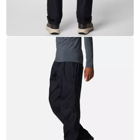
Use specialized detergent.
(See recommended detergents for technical gear).
Shell: 100% Recycled Nylon.
Lining: Fine Mesh 100% polyester.
Regular Fit:
Universal, easy fit for comfortable range of
motion.
Model is
6'3"
and wearing size
M, Regular
.