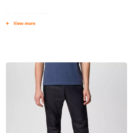
FLEXIBLE FIT
View more
An adjustable elastic waistband ensures the perfect fit and a
cuff tab prevents water from entering your feet.
QUICK COVER
A 3/4 side leg zip allow you to put them on easily and zippered
thigh pocket keeps small essentials close.
PACKABLE
When the weather dries up, pack them down into the pocket
and stash them in your pack.
Omni-Tech™ waterproof/breathable fully seam sealed