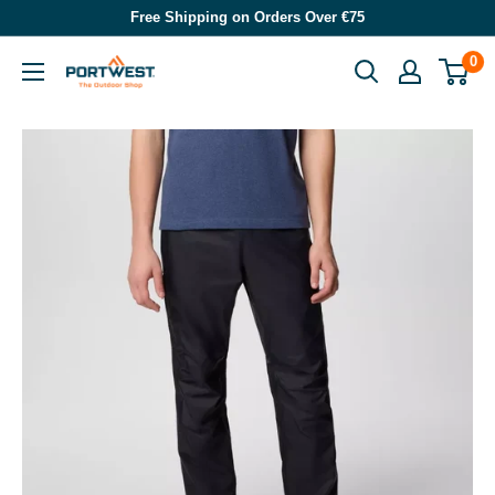
Skip
Free Shipping on Orders Over €75
to
0
Portwest
content
-
The
Outdoor
Shop