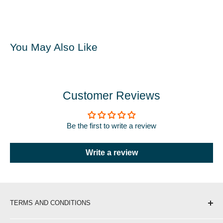
You May Also Like
Customer Reviews
Be the first to write a review
Write a review
TERMS AND CONDITIONS
Shipping & Delivery