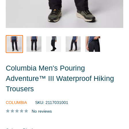
Columbia Men's Pouring
Adventure™ III Waterproof Hiking
Trousers
COLUMBIA
SKU:
2117031001
No reviews