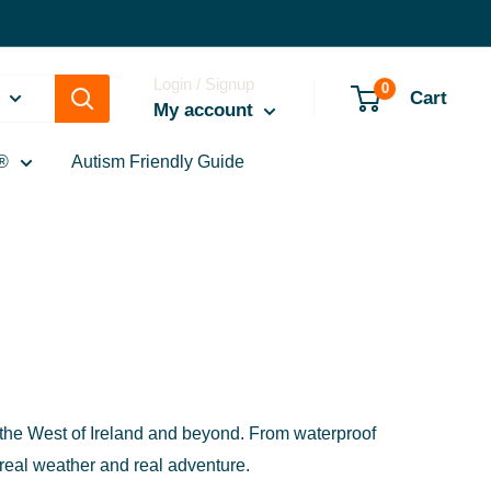
Login / Signup
0
Cart
My account
®
Autism Friendly Guide
in the West of Ireland and beyond. From waterproof
 real weather and real adventure.