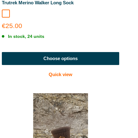
Trutrek Merino Walker Long Sock
Polar Grid
Sale
€25.00
price
In stock, 24 units
Choose options
Quick view