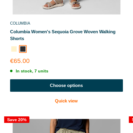
COLUMBIA
Columbia Women's Sequoia Grove Woven Walking
Shorts
Ancient Fossil
Shale Purple
Sale
€65.00
price
In stock, 7 units
Choose options
Quick view
Save 20%