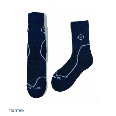
TRUTREK