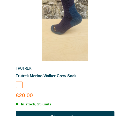
TRUTREK
Trutrek Merino Walker Crew Sock
Deep Glacier
Sale
€20.00
price
In stock, 23 units