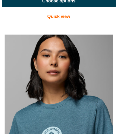
Choose options
Quick view