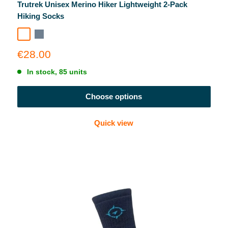
Trutrek Unisex Merino Hiker Lightweight 2-Pack
Hiking Socks
Garda Navy
Slate
Navy + Slate Combo
Sale
€28.00
price
In stock, 85 units
Choose options
Quick view