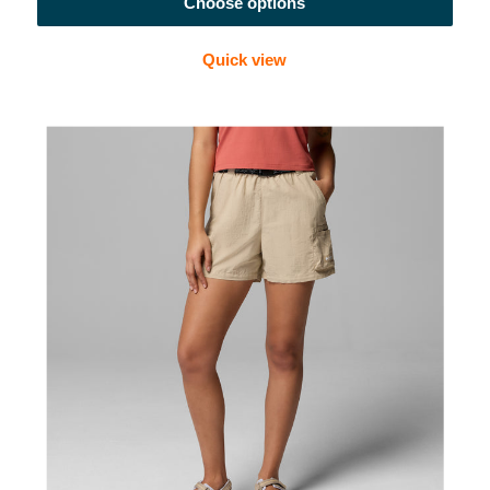
Choose options
Quick view