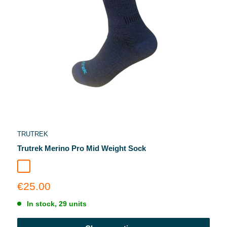
TRUTREK
Trutrek Merino Pro Mid Weight Sock
Inkstone
Sale
€25.00
price
In stock, 29 units