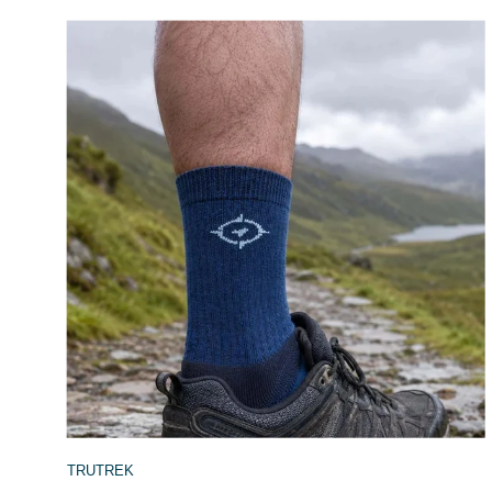
TRUTREK