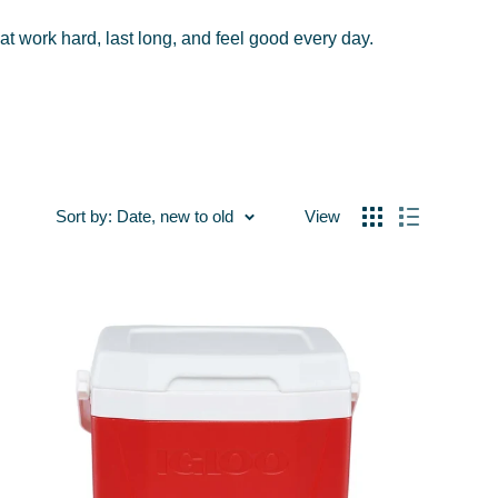
hat work hard, last long, and feel good every day.
Sort by: Date, new to old
View