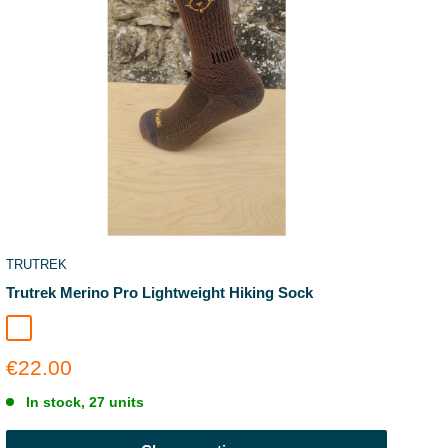
TRUTREK
Trutrek Merino Pro Lightweight Hiking Sock
Earthbound
Sale
€22.00
price
In stock, 27 units