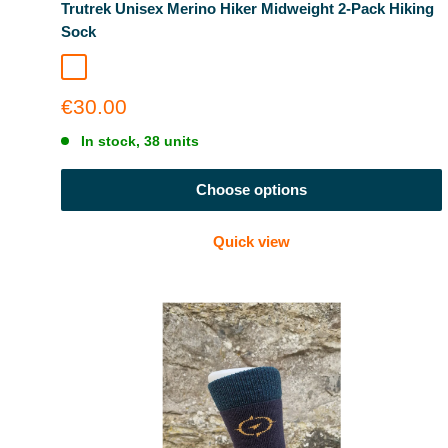
Trutrek Unisex Merino Hiker Midweight 2-Pack Hiking
Sock
Garda Navy
Grey + Navy Combo
Sale
€30.00
price
In stock, 38 units
Choose options
Quick view