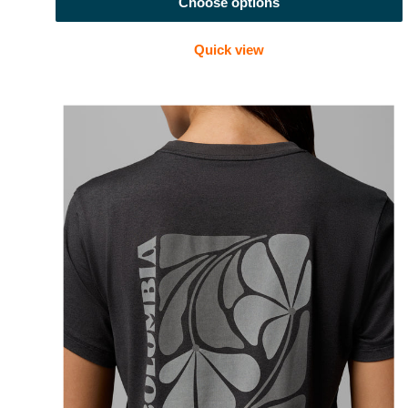
Choose options
Quick view