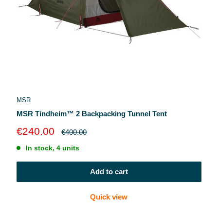
MSR
MSR Tindheim™ 2 Backpacking Tunnel Tent
Sale
€240.00
Regular
€400.00
price
price
In stock, 4 units
Add to cart
Quick view