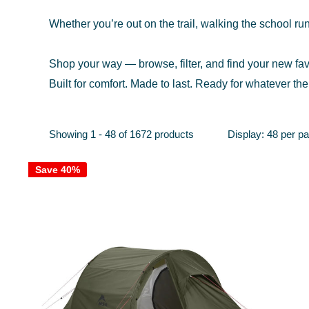
Whether you’re out on the trail, walking the school run
Shop your way — browse, filter, and find your new fav
Built for comfort. Made to last. Ready for whatever the
Showing 1 - 48 of 1672 products
Display: 48 per p
Save 40%