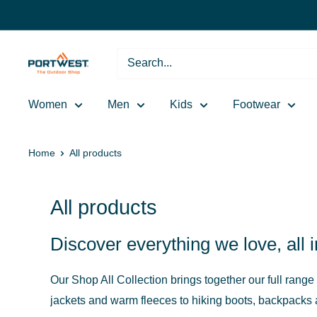
Skip
to
content
Portwest
-
The
Women
Men
Kids
Footwear
Outdoor
Shop
Home
All products
All products
Discover everything we love, all 
Our Shop All Collection brings together our full range
jackets and warm fleeces to hiking boots, backpacks an