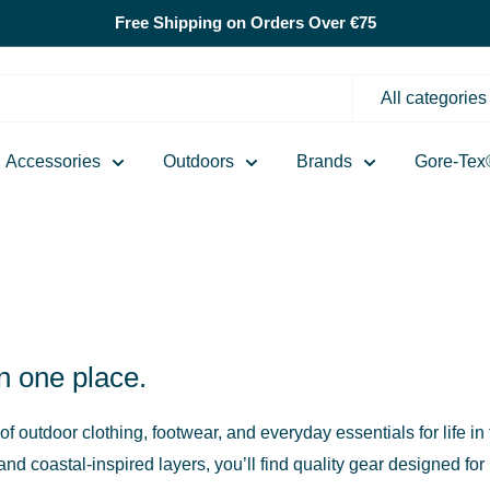
Free Shipping on Orders Over €75
All categories
Accessories
Outdoors
Brands
Gore-Tex
in one place.
 of outdoor clothing, footwear, and everyday essentials for life 
d coastal-inspired layers, you’ll find quality gear designed for