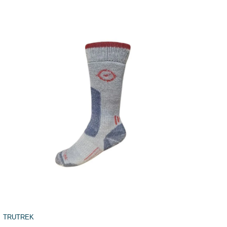
TRUTREK