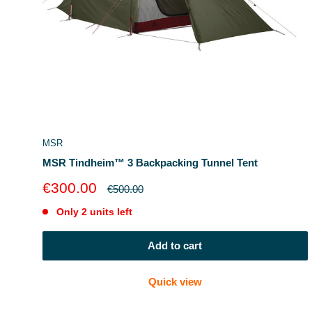
MSR
MSR Tindheim™ 3 Backpacking Tunnel Tent
Sale
€300.00
Regular
€500.00
price
price
Only 2 units left
Add to cart
Quick view