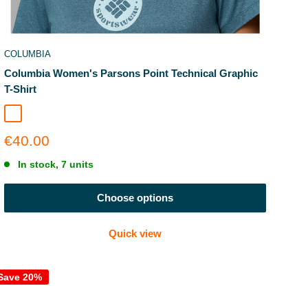
COLUMBIA
Columbia Women's Parsons Point Technical Graphic
T-Shirt
Everblue Heather
Sale
€40.00
price
In stock, 7 units
Choose options
Quick view
Save 20%