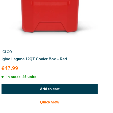
IGLOO
Igloo Laguna 12QT Cooler Box – Red
Sale
€47.99
price
In stock, 45 units
Add to cart
Quick view