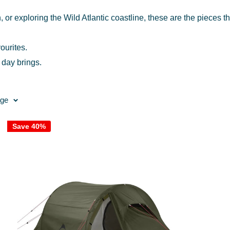
, or exploring the Wild Atlantic coastline, these are the pieces t
ourites.
 day brings.
age
Save 40%