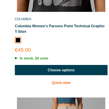
COLUMBIA
Columbia Women's Parsons Point Technical Graphic
T-Shirt
Black Heather
Sale
€45.00
price
In stock, 22 units
Choose options
Quick view